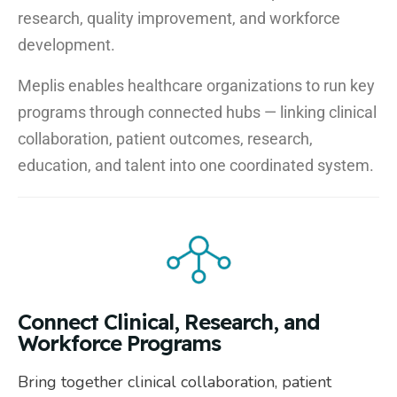
research, quality improvement, and workforce
development.
Meplis enables healthcare organizations to run key
programs through connected hubs — linking clinical
collaboration, patient outcomes, research,
education, and talent into one coordinated system.
Connect Clinical, Research, and
Workforce Programs
Bring together clinical collaboration, patient