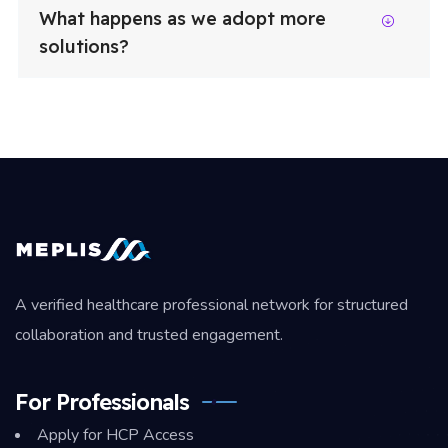
What happens as we adopt more
solutions?
A verified healthcare professional network for structured
collaboration and trusted engagement.
For Professionals
Apply for HCP Access