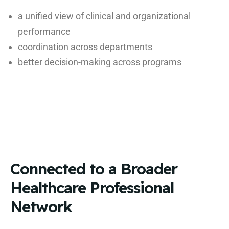
a unified view of clinical and organizational
performance
coordination across departments
better decision-making across programs
Connected to a Broader
Healthcare Professional
Network