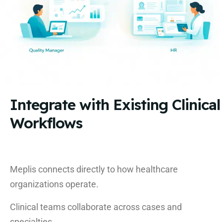
Integrate with Existing Clinical
Workflows
Meplis connects directly to how healthcare
organizations operate.
Clinical teams collaborate across cases and
specialties.