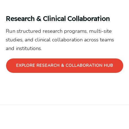
Research & Clinical Collaboration
Run structured research programs, multi-site
studies, and clinical collaboration across teams
and institutions.
EXPLORE RESEARCH & COLLABORATION HUB