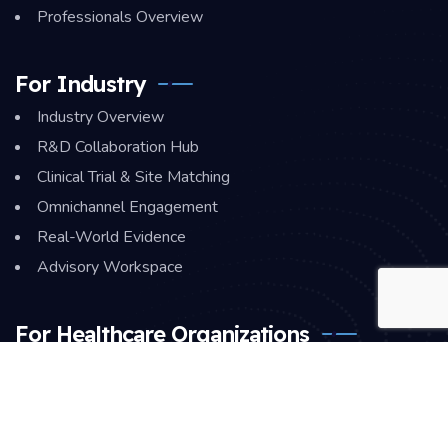
Professionals Overview
For Industry
Industry Overview
R&D Collaboration Hub
Clinical Trial & Site Matching
Omnichannel Engagement
Real-World Evidence
Advisory Workspace
For Healthcare Organizations
HCO Overview
Staff Collaboration Hub
Quality & Monitoring Center