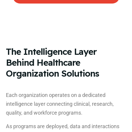
The Intelligence Layer
Behind Healthcare
Organization Solutions
Each organization operates on a dedicated
intelligence layer connecting clinical, research,
quality, and workforce programs.
As programs are deployed, data and interactions