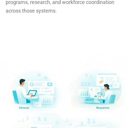
programs, research, and workforce coordination
across those systems.