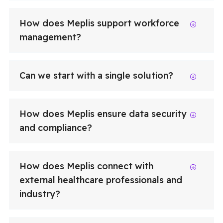
How does Meplis support workforce
management?
Can we start with a single solution?
How does Meplis ensure data security
and compliance?
How does Meplis connect with
external healthcare professionals and
industry?