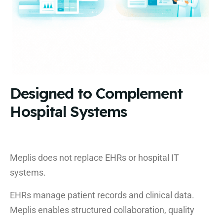
Designed to Complement
Hospital Systems
Meplis does not replace EHRs or hospital IT
systems.
EHRs manage patient records and clinical data.
Meplis enables structured collaboration, quality