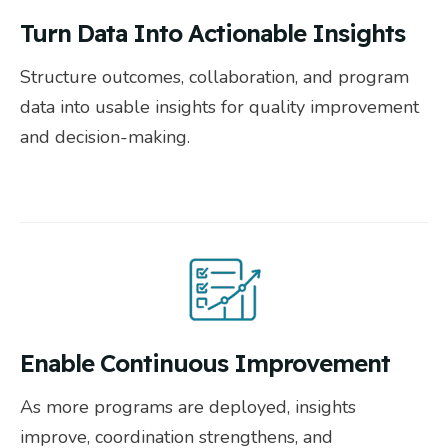
Turn Data Into Actionable Insights
Structure outcomes, collaboration, and program
data into usable insights for quality improvement
and decision-making.
Enable Continuous Improvement
As more programs are deployed, insights
improve, coordination strengthens, and