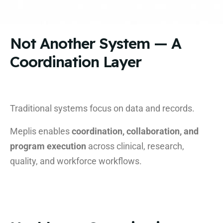
Not Another System — A
Coordination Layer
Traditional systems focus on data and records.
Meplis enables
coordination, collaboration, and
program execution
across clinical, research,
quality, and workforce workflows.