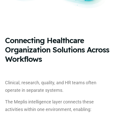
Connecting Healthcare
Organization Solutions Across
Workflows
Clinical, research, quality, and HR teams often
operate in separate systems.
The Meplis intelligence layer connects these
activities within one environment, enabling: