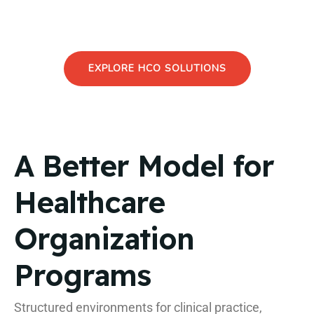
and research programs within one structured
environment.
EXPLORE HCO SOLUTIONS
A Better Model for
Healthcare
Organization
Programs
Structured environments for clinical practice,