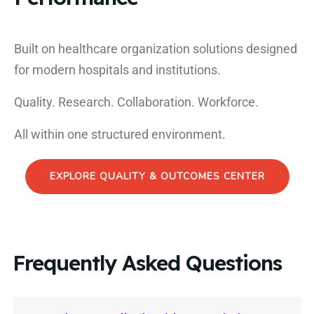
Built on healthcare organization solutions designed
for modern hospitals and institutions.
Quality. Research. Collaboration. Workforce.
All within one structured environment.
EXPLORE QUALITY & OUTCOMES CENTER
Frequently Asked Questions