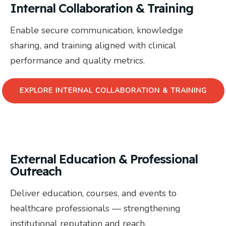
Internal Collaboration & Training
Enable secure communication, knowledge
sharing, and training aligned with clinical
performance and quality metrics.
EXPLORE INTERNAL COLLABORATION & TRAINING
External Education & Professional
Outreach
Deliver education, courses, and events to
healthcare professionals — strengthening
institutional reputation and reach.