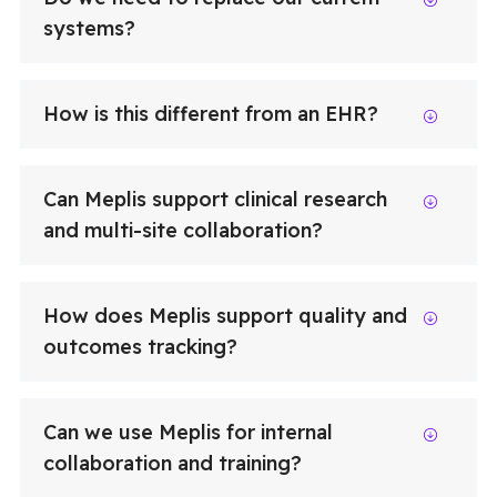
systems?
How is this different from an EHR?
Can Meplis support clinical research
and multi-site collaboration?
How does Meplis support quality and
outcomes tracking?
Can we use Meplis for internal
collaboration and training?