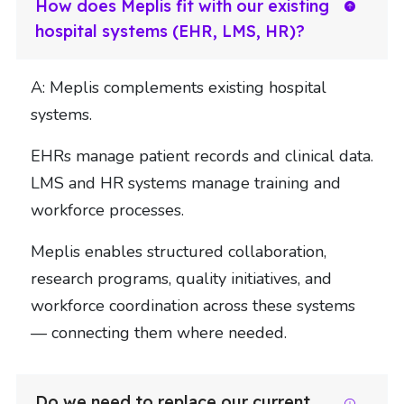
How does Meplis fit with our existing
hospital systems (EHR, LMS, HR)?
A: Meplis complements existing hospital
systems.
EHRs manage patient records and clinical data.
LMS and HR systems manage training and
workforce processes.
Meplis enables structured collaboration,
research programs, quality initiatives, and
workforce coordination across these systems
— connecting them where needed.
Do we need to replace our current