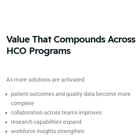
Value That Compounds Across
HCO Programs
As more solutions are activated:
patient outcomes and quality data become more
complete
collaboration across teams improves
research capabilities expand
workforce insights strengthen