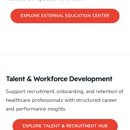
EXPLORE EXTERNAL EDUCATION CENTER
Talent & Workforce Development
Support recruitment, onboarding, and retention of
healthcare professionals with structured career
and performance insights.
EXPLORE TALENT & RECRUITMENT HUB