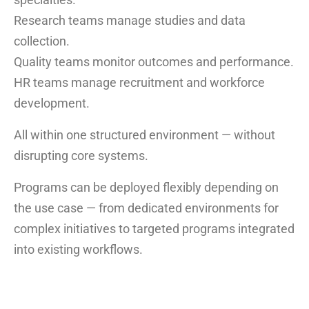
Research teams manage studies and data
collection.
Quality teams monitor outcomes and performance.
HR teams manage recruitment and workforce
development.
All within one structured environment — without
disrupting core systems.
Programs can be deployed flexibly depending on
the use case — from dedicated environments for
complex initiatives to targeted programs integrated
into existing workflows.