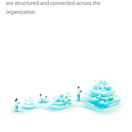
are structured and connected across the
organization.