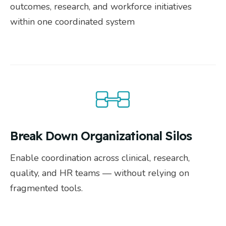
outcomes, research, and workforce initiatives
within one coordinated system
Break Down Organizational Silos
Enable coordination across clinical, research,
quality, and HR teams — without relying on
fragmented tools.