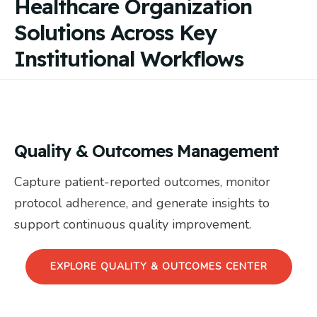
Healthcare Organization
Solutions Across Key
Institutional Workflows
Quality & Outcomes Management
Capture patient-reported outcomes, monitor
protocol adherence, and generate insights to
support continuous quality improvement.
EXPLORE QUALITY & OUTCOMES CENTER