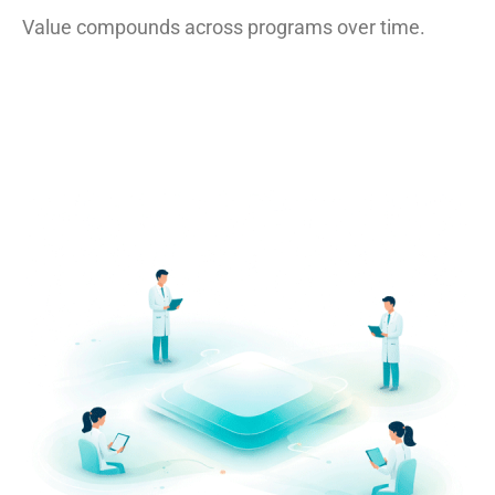
Value compounds across programs over time.