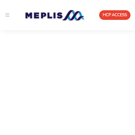
HCP ACCESS
Solutions for Clinical
Practice, Research, and
Quality Improvement
Meplis provides healthcare organization
solutions that connect clinical, research,
quality, and workforce workflows into one
coordinated system.
Run clinical collaboration, patient monitoring,