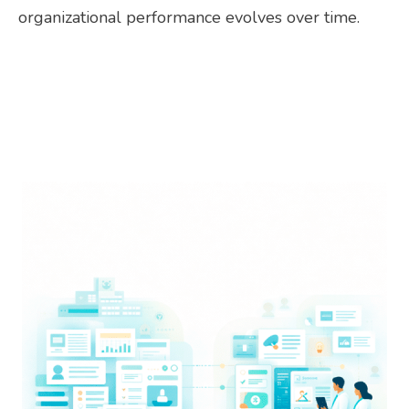
organizational performance evolves over time.