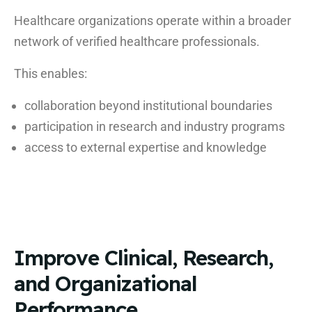
Healthcare organizations operate within a broader
network of verified healthcare professionals.
This enables:
collaboration beyond institutional boundaries
participation in research and industry programs
access to external expertise and knowledge
Improve Clinical, Research,
and Organizational
Performance