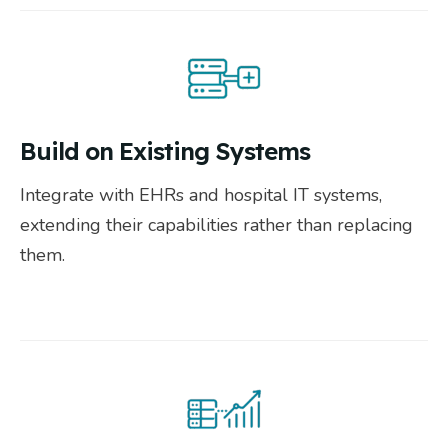
Build on Existing Systems
Integrate with EHRs and hospital IT systems,
extending their capabilities rather than replacing
them.