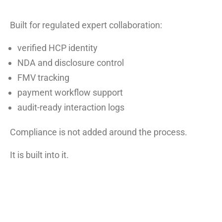
Built for regulated expert collaboration:
verified HCP identity
NDA and disclosure control
FMV tracking
payment workflow support
audit-ready interaction logs
Compliance is not added around the process.
It is built into it.