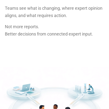
Teams see what is changing, where expert opinion
aligns, and what requires action.
Not more reports.
Better decisions from connected expert input.