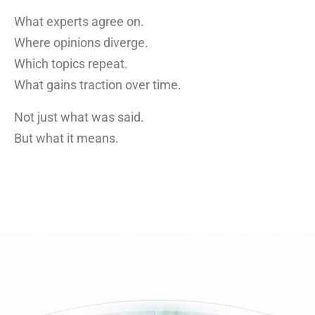
What experts agree on.
Where opinions diverge.
Which topics repeat.
What gains traction over time.
Not just what was said.
But what it means.