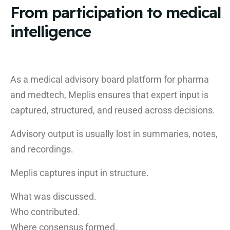
From participation to medical
intelligence
As a medical advisory board platform for pharma
and medtech, Meplis ensures that expert input is
captured, structured, and reused across decisions.
Advisory output is usually lost in summaries, notes,
and recordings.
Meplis captures input in structure.
What was discussed.
Who contributed.
Where consensus formed.