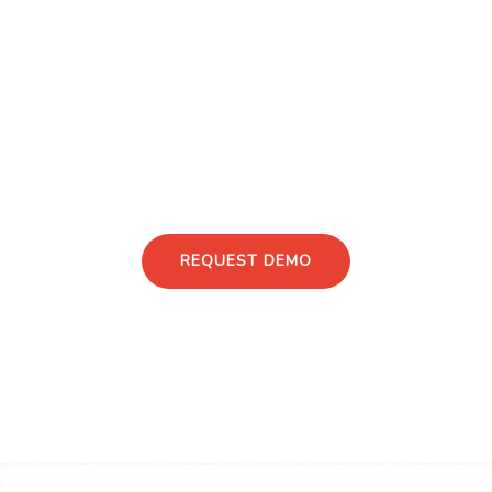
structured insight capture, institutional contracting,
FMV control, and full lifecycle traceability.
Structured, compliant expert input for real
decisions.
Discuss Your Advisory Use Case
REQUEST DEMO