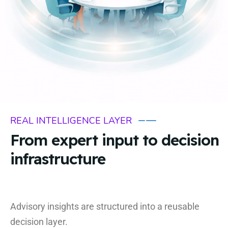
REAL INTELLIGENCE LAYER
From expert input to decision
infrastructure
Advisory insights are structured into a reusable
decision layer.