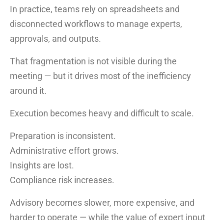
In practice, teams rely on spreadsheets and
disconnected workflows to manage experts,
approvals, and outputs.
That fragmentation is not visible during the
meeting — but it drives most of the inefficiency
around it.
Execution becomes heavy and difficult to scale.
Preparation is inconsistent.
Administrative effort grows.
Insights are lost.
Compliance risk increases.
Advisory becomes slower, more expensive, and
harder to operate — while the value of expert input