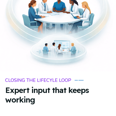
CLOSING THE LIFECYLE LOOP
Expert input that keeps
working