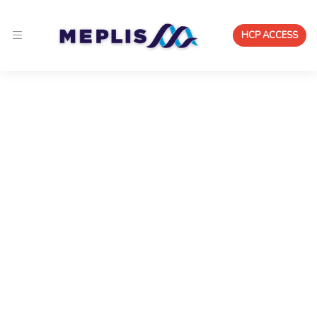
HCP ACCESS
Medical & Scientific Advisory
Workspace
A medical advisory board platform for pharma and
medtech that enables continuous, compliant expert
collaboration — with structured insight capture,
institutional contracting, and lifecycle intelligence.
Run medical and scientific advisory boards in a
continuous, compliant environment — with