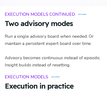
EXECUTION MODELS CONTINUED
Two advisory modes
Run a single advisory board when needed. Or
maintain a persistent expert board over time.
Advisory becomes continuous instead of episodic.
Insight builds instead of resetting.
EXECUTION MODELS
Execution in practice