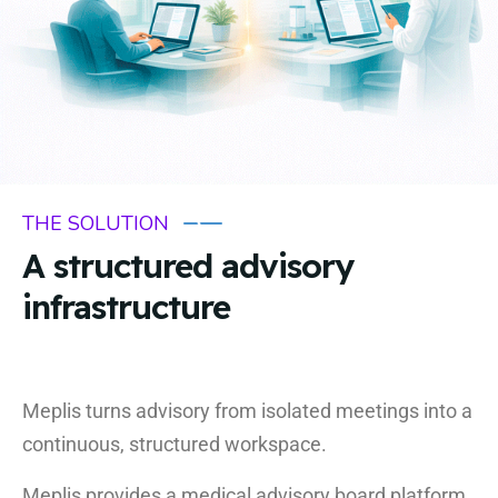
THE SOLUTION
A structured advisory
infrastructure
Meplis turns advisory from isolated meetings into a
continuous, structured workspace.
Meplis provides a medical advisory board platform