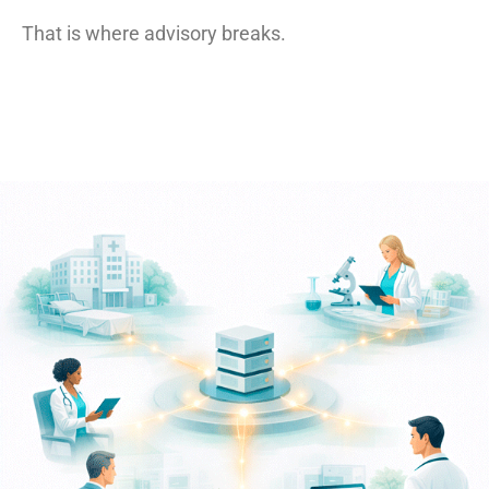
That is where advisory breaks.