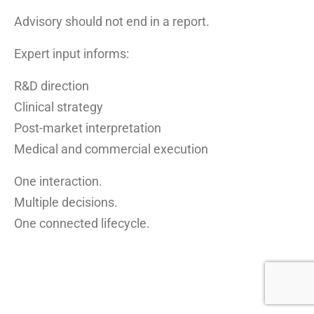
Advisory should not end in a report.
Expert input informs:
R&D direction
Clinical strategy
Post-market interpretation
Medical and commercial execution
One interaction.
Multiple decisions.
One connected lifecycle.