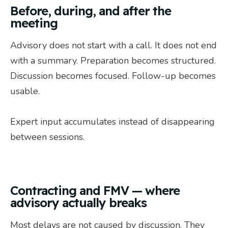
Before, during, and after the
meeting
Advisory does not start with a call. It does not end
with a summary. Preparation becomes structured.
Discussion becomes focused. Follow-up becomes
usable.
Expert input accumulates instead of disappearing
between sessions.
Contracting and FMV — where
advisory actually breaks
Most delays are not caused by discussion. They