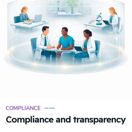
COMPLIANCE
Compliance and transparency