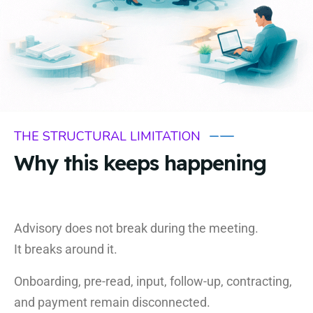
THE STRUCTURAL LIMITATION
Why this keeps happening
Advisory does not break during the meeting.
It breaks around it.
Onboarding, pre-read, input, follow-up, contracting,
and payment remain disconnected.