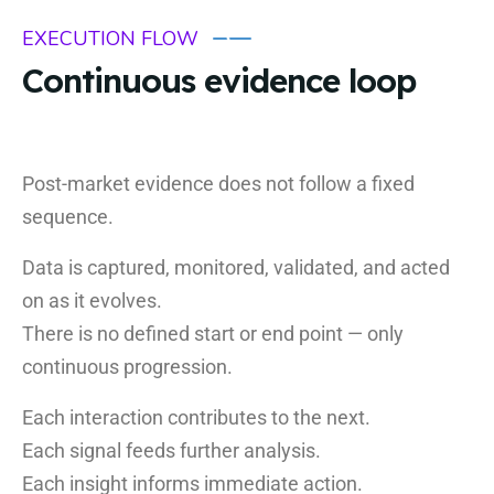
EXECUTION FLOW
Continuous evidence loop
Post-market evidence does not follow a fixed
sequence.
Data is captured, monitored, validated, and acted
on as it evolves.
There is no defined start or end point — only
continuous progression.
Each interaction contributes to the next.
Each signal feeds further analysis.
Each insight informs immediate action.