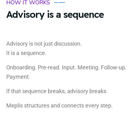
HOW IT WORKS
Advisory is a sequence
Advisory is not just discussion.
It is a sequence.
Onboarding. Pre-read. Input. Meeting. Follow-up.
Payment.
If that sequence breaks, advisory breaks.
Meplis structures and connects every step.