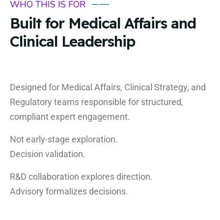
WHO THIS IS FOR
Built for Medical Affairs and
Clinical Leadership
Designed for Medical Affairs, Clinical Strategy, and
Regulatory teams responsible for structured,
compliant expert engagement.
Not early-stage exploration.
Decision validation.
R&D collaboration explores direction.
Advisory formalizes decisions.