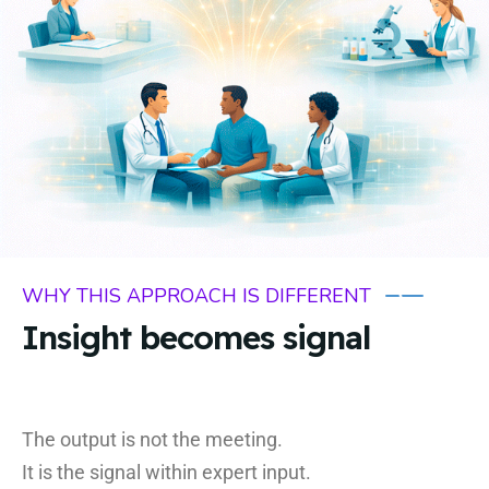
WHY THIS APPROACH IS DIFFERENT
Insight becomes signal
The output is not the meeting.
It is the signal within expert input.