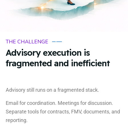
THE CHALLENGE
Advisory execution is
fragmented and inefficient
Advisory still runs on a fragmented stack.
Email for coordination. Meetings for discussion.
Separate tools for contracts, FMV, documents, and
reporting.