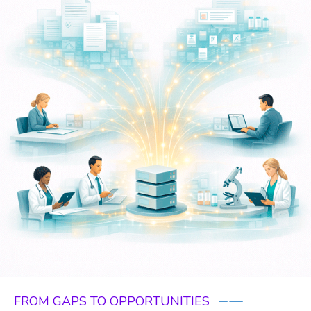
FROM GAPS TO OPPORTUNITIES