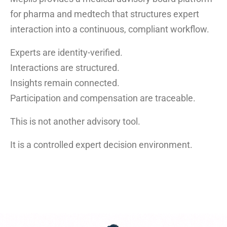
for pharma and medtech that structures expert
interaction into a continuous, compliant workflow.
Experts are identity-verified.
Interactions are structured.
Insights remain connected.
Participation and compensation are traceable.
This is not another advisory tool.
It is a controlled expert decision environment.