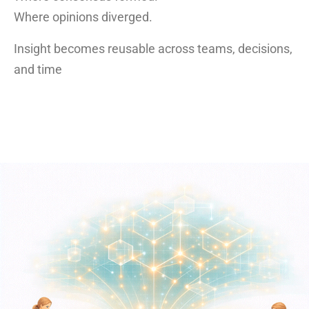
Where opinions diverged.
Insight becomes reusable across teams, decisions,
and time