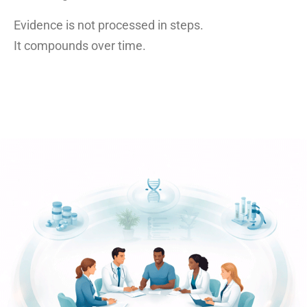
Evidence is not processed in steps.
It compounds over time.