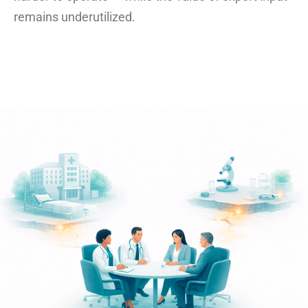
remains underutilized.