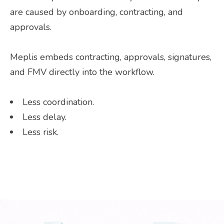
are caused by onboarding, contracting, and
approvals.
Meplis embeds contracting, approvals, signatures,
and FMV directly into the workflow.
Less coordination.
Less delay.
Less risk.