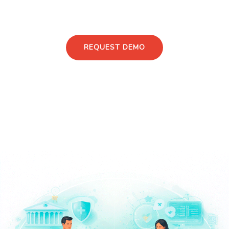
Discuss Your PMS & RWE Strategy
REQUEST DEMO