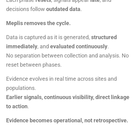
decisions follow
outdated data
.
Meplis removes the cycle.
Data is captured as it is generated,
structured
immediately
, and
evaluated continuously
.
No separation between collection and analysis. No
reset between phases.
Evidence evolves in real time across sites and
populations.
Earlier signals, continuous visibility, direct linkage
to action
.
Evidence becomes operational, not retrospective.