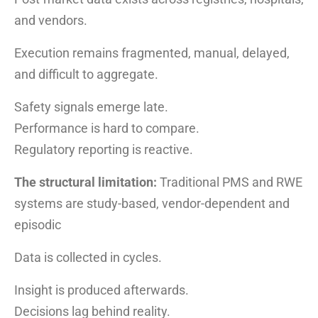
and vendors.
Execution remains fragmented, manual, delayed,
and difficult to aggregate.
Safety signals emerge late.
Performance is hard to compare.
Regulatory reporting is reactive.
The structural limitation:
Traditional PMS and RWE
systems are study-based, vendor-dependent and
episodic
Data is collected in cycles.
Insight is produced afterwards.
Decisions lag behind reality.