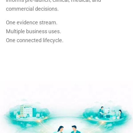
commercial decisions.
One evidence stream.
Multiple business uses.
One connected lifecycle.