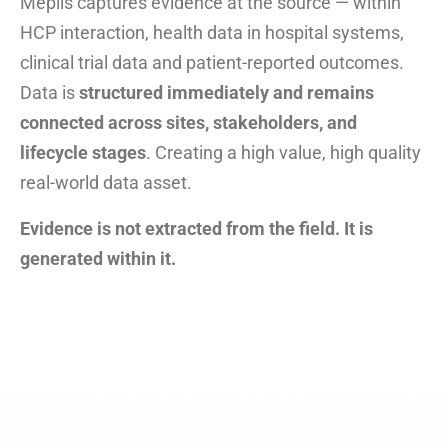
Meplis captures evidence at the source — within
HCP interaction, health data in hospital systems,
clinical trial data and patient-reported outcomes.
Data is
structured immediately and remains
connected across sites, stakeholders, and
lifecycle stages
. Creating a high value, high quality
real-world data asset.
Evidence is not extracted from the field. It is
generated within it.