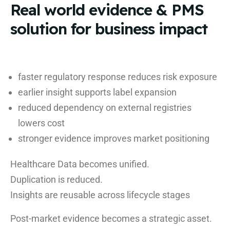
Real world evidence & PMS
solution for business impact
faster regulatory response reduces risk exposure
earlier insight supports label expansion
reduced dependency on external registries
lowers cost
stronger evidence improves market positioning
Healthcare Data becomes unified.
Duplication is reduced.
Insights are reusable across lifecycle stages
Post-market evidence becomes a strategic asset.