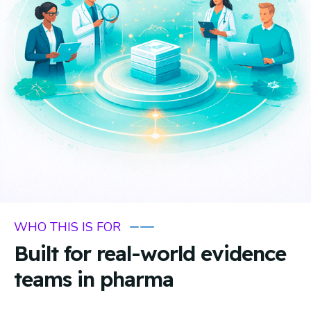
WHO THIS IS FOR
Built for real-world evidence
teams in pharma