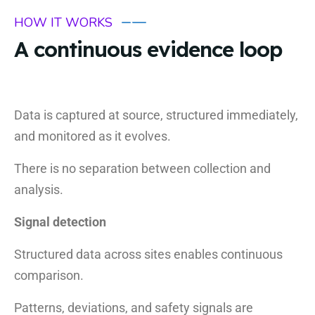
HOW IT WORKS
A continuous evidence loop
Data is captured at source, structured immediately,
and monitored as it evolves.
There is no separation between collection and
analysis.
Signal detection
Structured data across sites enables continuous
comparison.
Patterns, deviations, and safety signals are