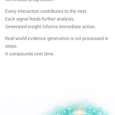
Every interaction contributes to the next.
Each signal feeds further analysis.
Generated insight informs immediate action.
Real-world evidence generation is not processed in
steps.
It compounds over time.