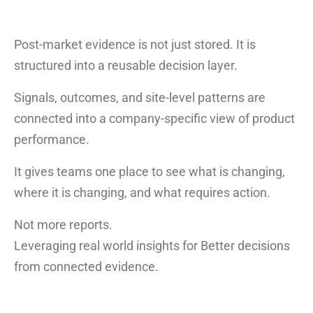
Post-market evidence is not just stored. It is
structured into a reusable decision layer.
Signals, outcomes, and site-level patterns are
connected into a company-specific view of product
performance.
It gives teams one place to see what is changing,
where it is changing, and what requires action.
Not more reports.
Leveraging real world insights for Better decisions
from connected evidence.