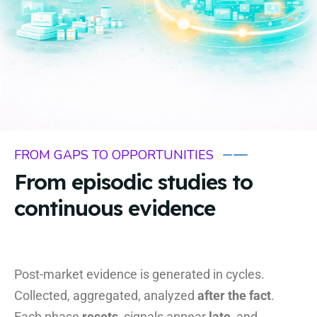
FROM GAPS TO OPPORTUNITIES
From episodic studies to
continuous evidence
Post-market evidence is generated in cycles.
Collected, aggregated, analyzed
after the fact
.
Each phase
resets
, signals appear
late
, and