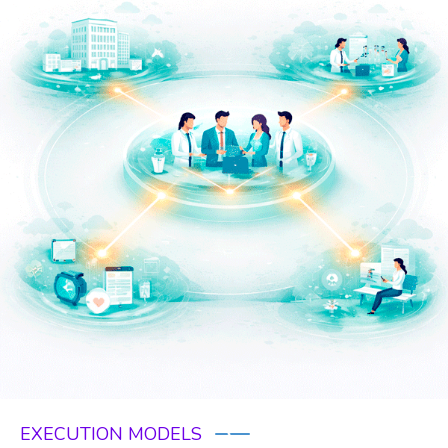
EXECUTION MODELS