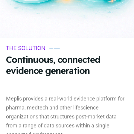
THE SOLUTION
Continuous, connected
evidence generation
Meplis provides a real-world evidence platform for
pharma, medtech and other lifescience
organizations that structures post-market data
from a range of data sources within a single