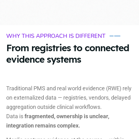
WHY THIS APPROACH IS DIFFERENT
From registries to connected
evidence systems
Traditional PMS and real world evidence (RWE) rely
on externalized data — registries, vendors, delayed
aggregation outside clinical workflows.
Data is
fragmented, ownership is unclear,
integration remains complex.