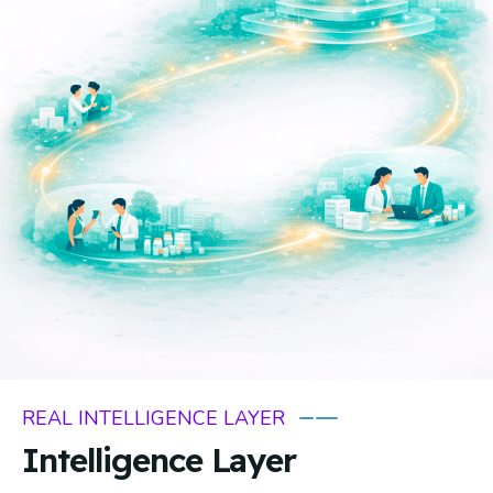
REAL INTELLIGENCE LAYER
Intelligence Layer