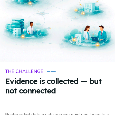
THE CHALLENGE
Evidence is collected — but
not connected
Post-market data exists across registries, hospitals,