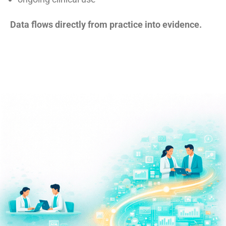
Data flows directly from practice into evidence.