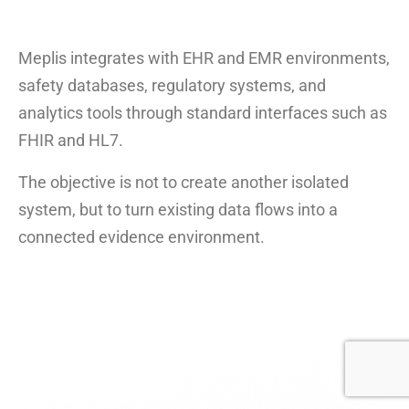
Meplis integrates with EHR and EMR environments,
safety databases, regulatory systems, and
analytics tools through standard interfaces such as
FHIR and HL7.
The objective is not to create another isolated
system, but to turn existing data flows into a
connected evidence environment.