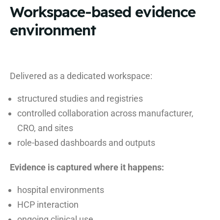
Workspace-based evidence
environment
Delivered as a dedicated workspace:
structured studies and registries
controlled collaboration across manufacturer,
CRO, and sites
role-based dashboards and outputs
Evidence is captured where it happens:
hospital environments
HCP interaction
ongoing clinical use