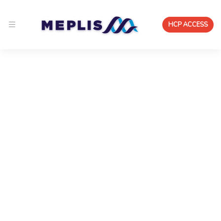
HCP ACCESS
Real-World Evidence
Platform & Post-Market
Surveillance Center
A real-world evidence platform for Pharma and
Medtech that continuously captures, validates, and
activates post-market data — reducing risk,
accelerating insight, and strengthening product
performance.