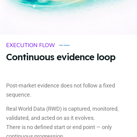
EXECUTION FLOW
Continuous evidence loop
Post-market evidence does not follow a fixed
sequence.
Real World Data (RWD) is captured, monitored,
validated, and acted on as it evolves.
There is no defined start or end point — only
continuous progression.