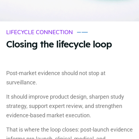
LIFECYCLE CONNECTION
Closing the lifecycle loop
Post-market evidence should not stop at
surveillance.
It should improve product design, sharpen study
strategy, support expert review, and strengthen
evidence-based market execution.
That is where the loop closes: post-launch evidence
informs pre-launch, clinical, medical, and