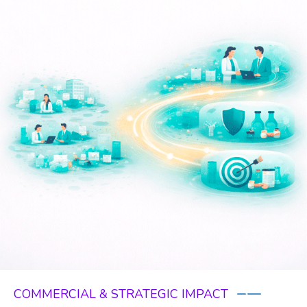
COMMERCIAL & STRATEGIC IMPACT