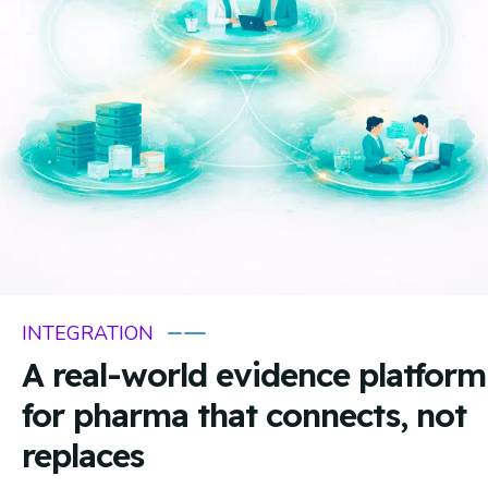
INTEGRATION
A real-world evidence platform
for pharma that connects, not
replaces