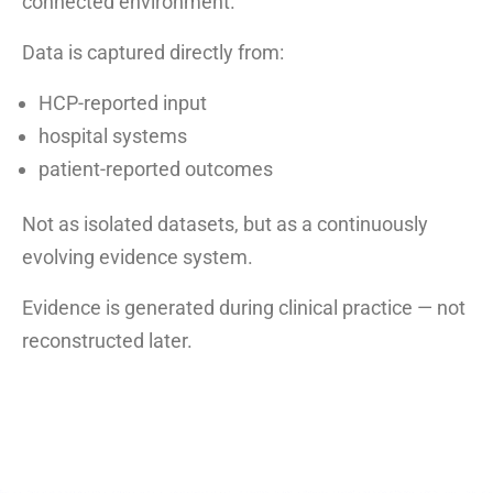
connected environment.
Data is captured directly from:
HCP-reported input
hospital systems
patient-reported outcomes
Not as isolated datasets, but as a continuously
evolving evidence system.
Evidence is generated during clinical practice — not
reconstructed later.