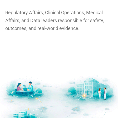
Regulatory Affairs, Clinical Operations, Medical
Affairs, and Data leaders responsible for safety,
outcomes, and real-world evidence.