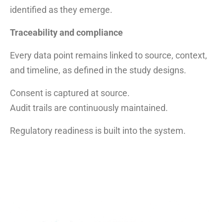
identified as they emerge.
Traceability and compliance
Every data point remains linked to source, context,
and timeline, as defined in the study designs.
Consent is captured at source.
Audit trails are continuously maintained.
Regulatory readiness is built into the system.