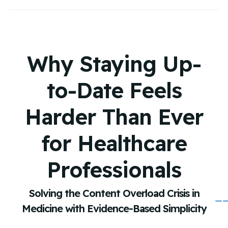
Why Staying Up-
to-Date Feels
Harder Than Ever
for Healthcare
Professionals
Solving the Content Overload Crisis in
Medicine with Evidence-Based Simplicity