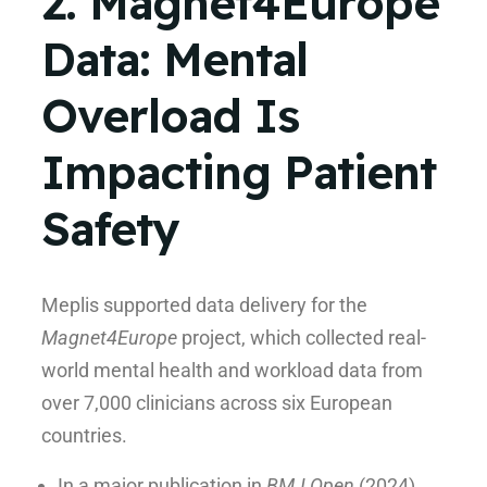
2. Magnet4Europe
Data: Mental
Overload Is
Impacting Patient
Safety
Meplis supported data delivery for the
Magnet4Europe
project, which collected real-
world mental health and workload data from
over 7,000 clinicians across six European
countries.
In a major publication in
BMJ Open
(2024),