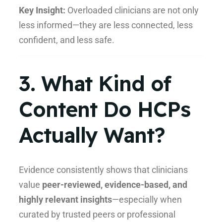
Key Insight:
Overloaded clinicians are not only
less informed—they are less connected, less
confident, and less safe.
3. What Kind of
Content Do HCPs
Actually Want?
Evidence consistently shows that clinicians
value
peer-reviewed, evidence-based, and
highly relevant insights
—especially when
curated by trusted peers or professional