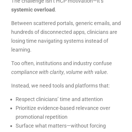
The challenge isn’t HCP motivation—it’s
systemic overload
.
Between scattered portals, generic emails, and
hundreds of disconnected apps, clinicians are
losing time navigating systems instead of
learning.
Too often, institutions and industry confuse
compliance with clarity
,
volume with value
.
Instead, we need tools and platforms that:
Respect clinicians’ time and attention
Prioritize evidence-based relevance over
promotional repetition
Surface what matters—without forcing