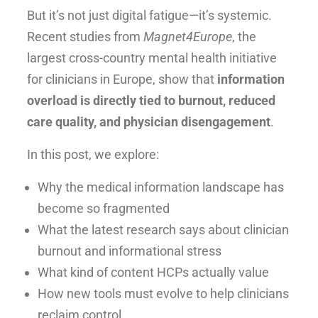
But it’s not just digital fatigue—it’s systemic.
Recent studies from
Magnet4Europe
, the
largest cross-country mental health initiative
for clinicians in Europe, show that
information
overload is directly tied to burnout, reduced
care quality, and physician disengagement
.
In this post, we explore:
Why the medical information landscape has
become so fragmented
What the latest research says about clinician
burnout and informational stress
What kind of content HCPs actually value
How new tools must evolve to help clinicians
reclaim control