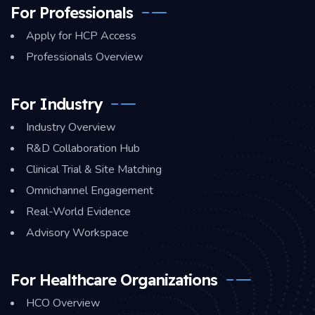
For Professionals
Apply for HCP Access
Professionals Overview
For Industry
Industry Overview
R&D Collaboration Hub
Clinical Trial & Site Matching
Omnichannel Engagement
Real-World Evidence
Advisory Workspace
For Healthcare Organizations
HCO Overview