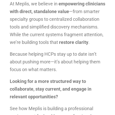
At Meplis, we believe in
empowering clinicians
with direct, standalone value
—from smarter
specialty groups to centralized collaboration
tools and simplified discovery mechanisms.
While the current systems fragment attention,
we’re building tools that
restore clarity
.
Because helping HCPs stay up to date isn’t
about pushing more—it’s about helping them
focus on what matters.
Looking for a more structured way to
collaborate, stay current, and engage in
relevant opportunities?
See how Meplis is building a professional