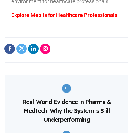
environment for healthcare professionals.
Explore Meplis for Healthcare Professionals
Real-World Evidence in Pharma &
Medtech: Why the System is Still
Underperforming