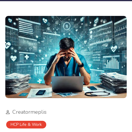
Creatormeplis
HCP Life & Work