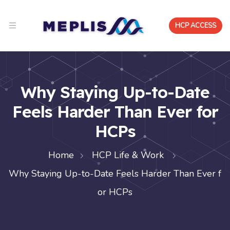
HCP ACCESS
Why Staying Up-to-Date
Feels Harder Than Ever for
HCPs
Home
HCP Life & Work
Why Staying Up-to-Date Feels Harder Than Ever f
or HCPs