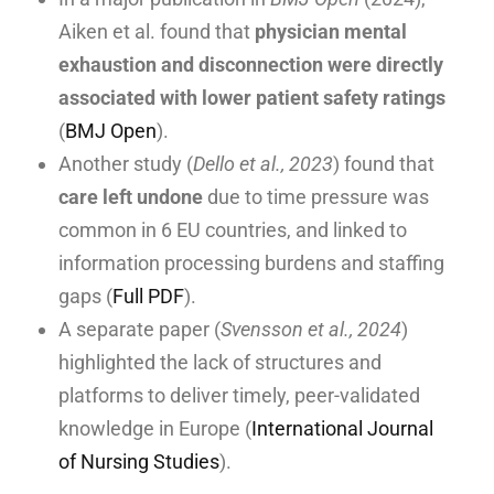
Aiken et al. found that
physician mental
exhaustion and disconnection were directly
associated with lower patient safety ratings
(
BMJ Open
).
Another study (
Dello et al., 2023
) found that
care left undone
due to time pressure was
common in 6 EU countries, and linked to
information processing burdens and staffing
gaps (
Full PDF
).
A separate paper (
Svensson et al., 2024
)
highlighted the lack of structures and
platforms to deliver timely, peer-validated
knowledge in Europe (
International Journal
of Nursing Studies
).