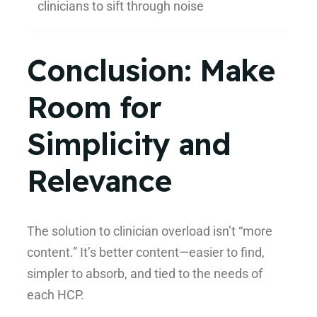
clinicians to sift through noise
Conclusion: Make
Room for
Simplicity and
Relevance
The solution to clinician overload isn’t “more
content.” It’s better content—easier to find,
simpler to absorb, and tied to the needs of
each HCP.