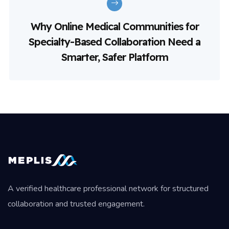
Why Online Medical Communities for
Specialty-Based Collaboration Need a
Smarter, Safer Platform
A verified healthcare professional network for structured
collaboration and trusted engagement.