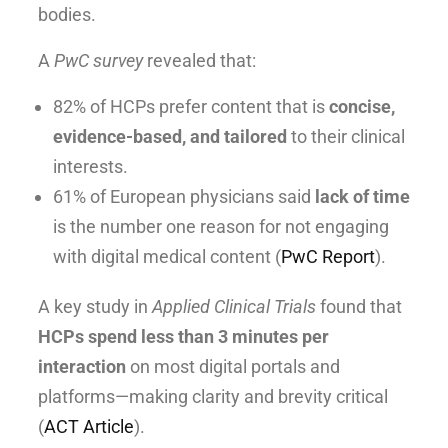
bodies.
A
PwC survey
revealed that:
82% of HCPs prefer content that is
concise,
evidence-based, and tailored
to their clinical
interests.
61% of European physicians said
lack of time
is the number one reason for not engaging
with digital medical content (
PwC Report
).
A key study in
Applied Clinical Trials
found that
HCPs spend less than 3 minutes per
interaction
on most digital portals and
platforms—making clarity and brevity critical
(
ACT Article
).