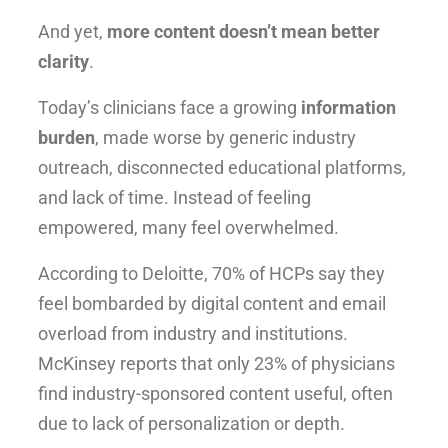
And yet,
more content doesn’t mean better
clarity
.
Today’s clinicians face a growing
information
burden
, made worse by generic industry
outreach, disconnected educational platforms,
and lack of time. Instead of feeling
empowered, many feel overwhelmed.
According to Deloitte, 70% of HCPs say they
feel bombarded by digital content and email
overload from industry and institutions.
McKinsey reports that only 23% of physicians
find industry-sponsored content useful, often
due to lack of personalization or depth.