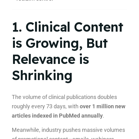
1. Clinical Content
is Growing, But
Relevance is
Shrinking
The volume of clinical publications doubles
roughly every 73 days, with
over 1 million new
articles indexed in PubMed annually
.
Meanwhile, industry pushes massive volumes