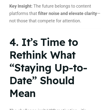
Key Insight:
The future belongs to content
platforms that
filter noise and elevate clarity
—
not those that compete for attention.
4. It’s Time to
Rethink What
“Staying Up-to-
Date” Should
Mean