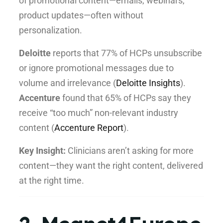
of promotional content—emails, webinars,
product updates—often without
personalization.
Deloitte
reports that 77% of HCPs unsubscribe
or ignore promotional messages due to
volume and irrelevance (
Deloitte Insights
).
Accenture
found that 65% of HCPs say they
receive “too much” non-relevant industry
content (
Accenture Report
).
Key Insight:
Clinicians aren’t asking for more
content—they want the right content, delivered
at the right time.