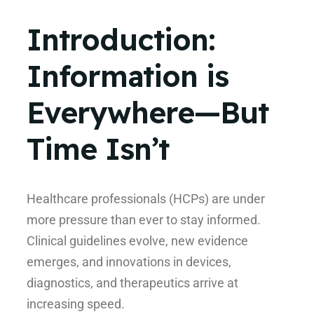
Introduction:
Information is
Everywhere—But
Time Isn’t
Healthcare professionals (HCPs) are under
more pressure than ever to stay informed.
Clinical guidelines evolve, new evidence
emerges, and innovations in devices,
diagnostics, and therapeutics arrive at
increasing speed.