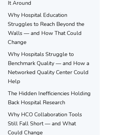
It Around
Why Hospital Education
Struggles to Reach Beyond the
Walls — and How That Could
Change
Why Hospitals Struggle to
Benchmark Quality — and How a
Networked Quality Center Could
Help
The Hidden Inefficiencies Holding
Back Hospital Research
Why HCO Collaboration Tools
Still Fall Short — and What
Could Change