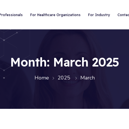
Professionals
For Healthcare Organizations
For Industry
Conta
Month:
March 2025
Home
2025
March