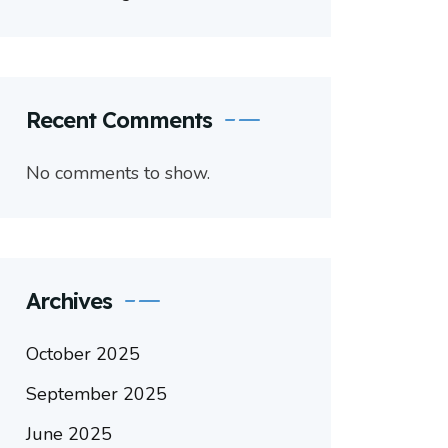
Recent Comments
No comments to show.
Archives
October 2025
September 2025
June 2025