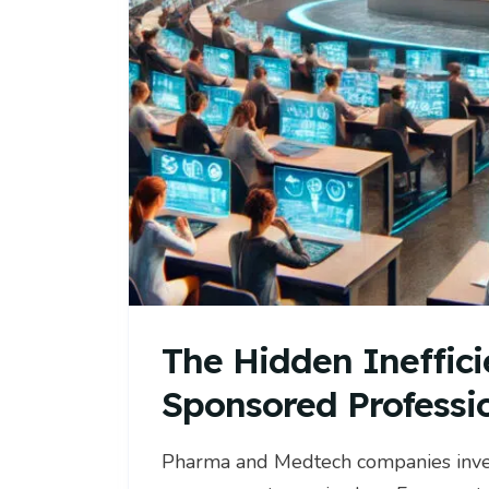
The Hidden Ineffici
Sponsored Professi
Pharma and Medtech companies invest