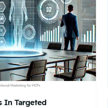
tional Marketing for HCPs
s In Targeted