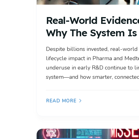
Real-World Evidenc
Why The System Is 
Despite billions invested, real-world
lifecycle impact in Pharma and Medt
underuse in early R&D continue to lim
system—and how smarter, connected 
READ MORE