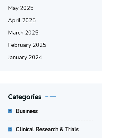
May 2025
April 2025
March 2025
February 2025
January 2024
Categories
Business
Clinical Research & Trials