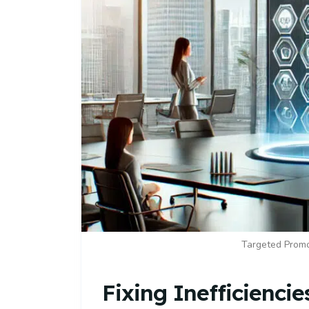
Targeted Promo
Fixing Inefficiencie