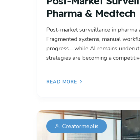
Post-Market Surveil
Pharma & Medtech
Post-market surveillance in pharma 
Fragmented systems, manual workflo
progress—while AI remains underuti
strategies are becoming a competitive
READ MORE
Creatormeplis