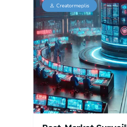
Creatormeplis