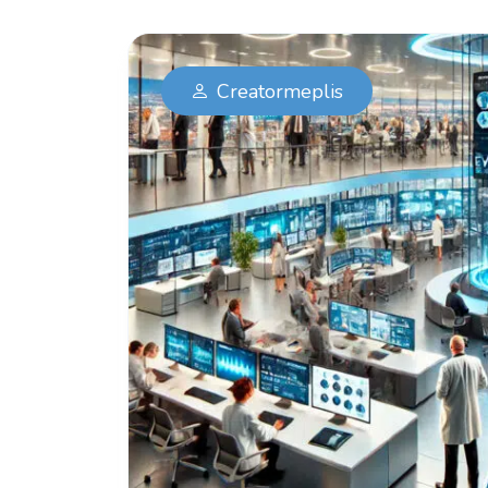
Creatormeplis