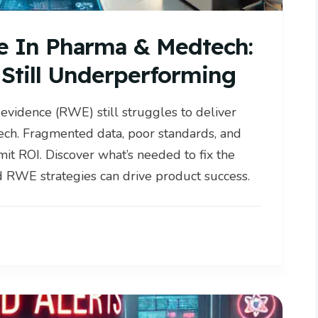
e In Pharma & Medtech:
Still Underperforming
 evidence (RWE) still struggles to deliver
ech. Fragmented data, poor standards, and
it ROI. Discover what’s needed to fix the
RWE strategies can drive product success.