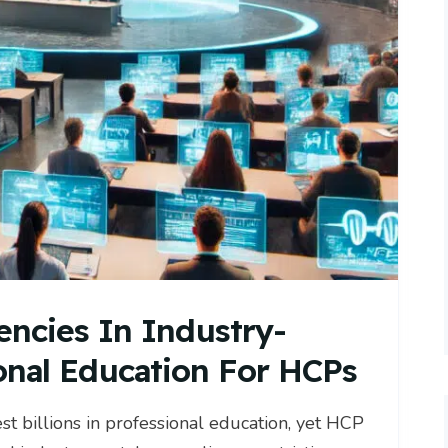
encies In Industry-
onal Education For HCPs
 billions in professional education, yet HCP