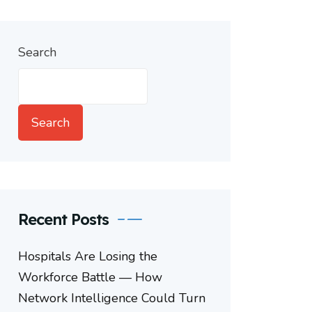
Search
Search
Recent Posts
Hospitals Are Losing the
Workforce Battle — How
Network Intelligence Could Turn