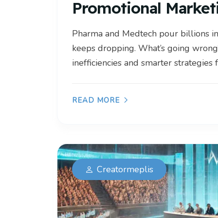
Promotional Market
Pharma and Medtech pour billions i
keeps dropping. What’s going wrong
inefficiencies and smarter strategies f
READ MORE
Creatormeplis