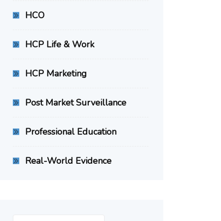
HCO
HCP Life & Work
HCP Marketing
Post Market Surveillance
Professional Education
Real-World Evidence