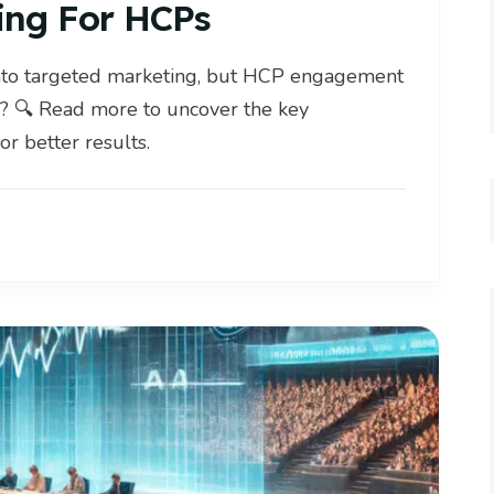
ing For HCPs
nto targeted marketing, but HCP engagement
? 🔍 Read more to uncover the key
or better results.