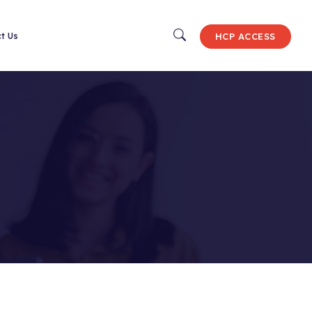
HCP ACCESS
ct Us