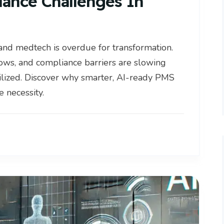
lance Challenges In
and medtech is overdue for transformation.
ws, and compliance barriers are slowing
lized. Discover why smarter, AI-ready PMS
 necessity.