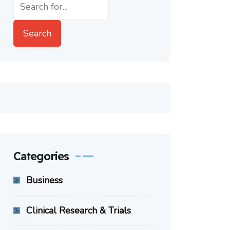
Search
Search
Categories
Business
Clinical Research & Trials