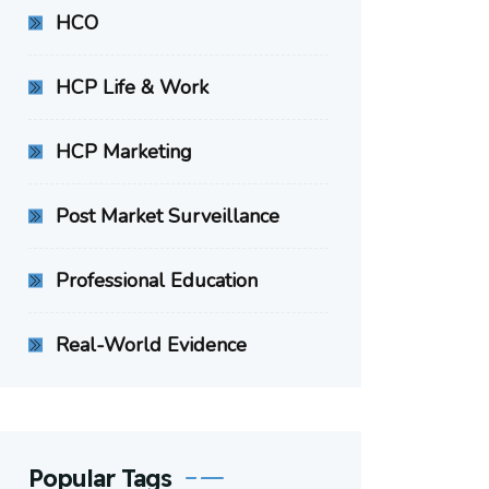
HCO
HCP Life & Work
HCP Marketing
Post Market Surveillance
Professional Education
Real-World Evidence
Popular Tags