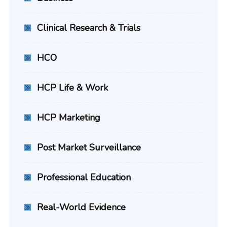
Clinical Research & Trials
HCO
HCP Life & Work
HCP Marketing
Post Market Surveillance
Professional Education
Real-World Evidence