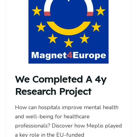
We Completed A 4y
Research Project
How can hospitals improve mental health
and well-being for healthcare
professionals? Discover how Meplis played
a key role in the EU-funded