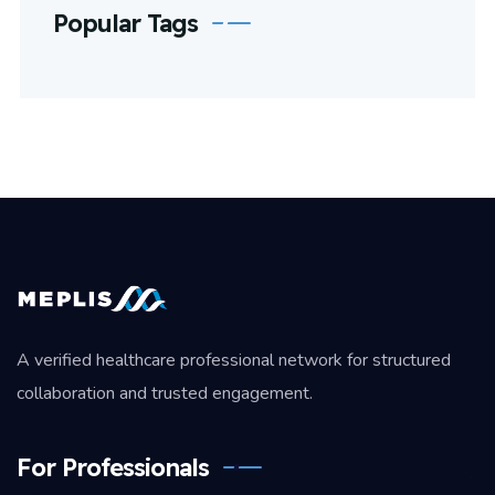
Popular Tags
A verified healthcare professional network for structured
collaboration and trusted engagement.
For Professionals