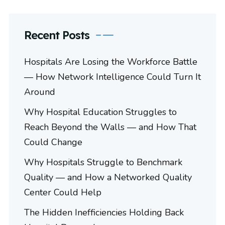
Recent Posts
Hospitals Are Losing the Workforce Battle
— How Network Intelligence Could Turn It
Around
Why Hospital Education Struggles to
Reach Beyond the Walls — and How That
Could Change
Why Hospitals Struggle to Benchmark
Quality — and How a Networked Quality
Center Could Help
The Hidden Inefficiencies Holding Back