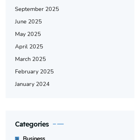
September 2025
June 2025
May 2025
April 2025
March 2025
February 2025
January 2024
Categories
Business