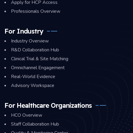
Apply for HCP Access
Professionals Overview
For Industry
Industry Overview
R&D Collaboration Hub
Clinical Trial & Site Matching
Omnichannel Engagement
Real-World Evidence
Advisory Workspace
For Healthcare Organizations
HCO Overview
Staff Collaboration Hub