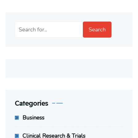
Search
Search
Categories
Business
Clinical Research & Trials