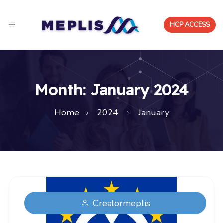
HCP ACCESS
Month:
January 2024
Home
2024
January
Creatormeplis