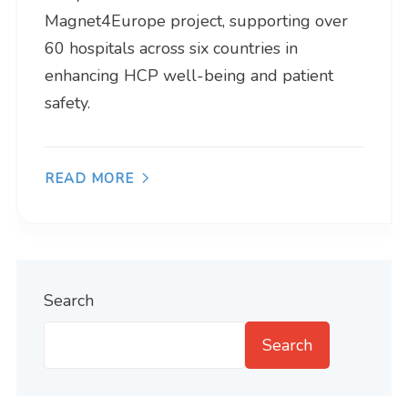
Magnet4Europe project, supporting over
60 hospitals across six countries in
enhancing HCP well-being and patient
safety.
READ MORE
Search
Search