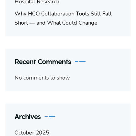
Hospital Research
Why HCO Collaboration Tools Still Fall
Short — and What Could Change
Recent Comments
No comments to show.
Archives
October 2025