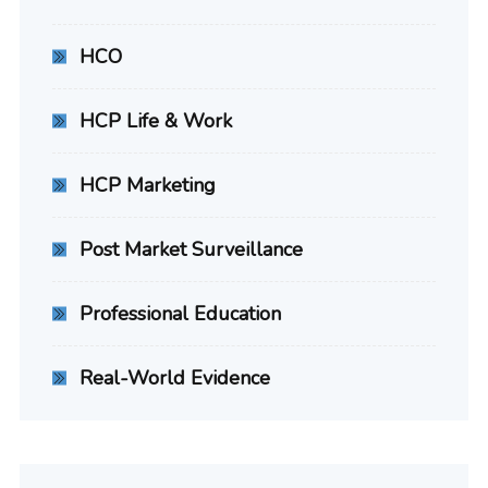
HCO
HCP Life & Work
HCP Marketing
Post Market Surveillance
Professional Education
Real-World Evidence