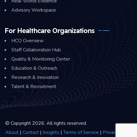
Real-World Evidence
Advisory Workspace
For Healthcare Organizations
HCO Overview
Staff Collaboration Hub
Quality & Monitoring Center
Education & Outreach
Research & Innovation
Talent & Recruitment
© Copyright 2026. All rights reserved.
About
|
Contact
|
Insights
|
Terms of Service
|
Privacy Policy