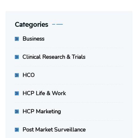
Categories
Business
Clinical Research & Trials
HCO
HCP Life & Work
HCP Marketing
Post Market Surveillance