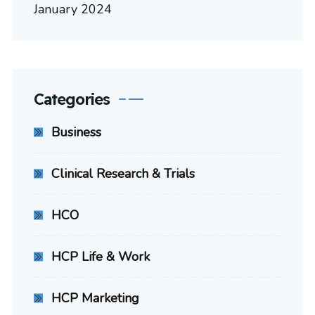
January 2024
Categories
Business
Clinical Research & Trials
HCO
HCP Life & Work
HCP Marketing