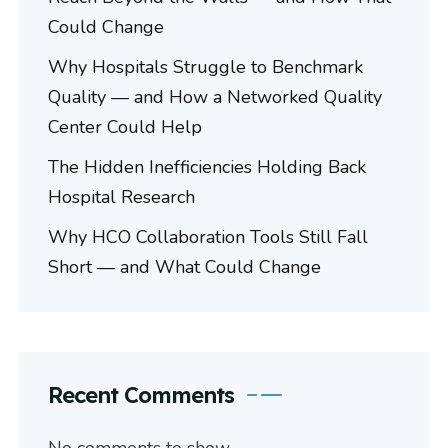
Could Change
Why Hospitals Struggle to Benchmark
Quality — and How a Networked Quality
Center Could Help
The Hidden Inefficiencies Holding Back
Hospital Research
Why HCO Collaboration Tools Still Fall
Short — and What Could Change
Recent Comments