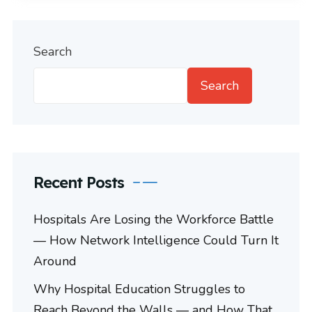
Search
Search
Recent Posts
Hospitals Are Losing the Workforce Battle
— How Network Intelligence Could Turn It
Around
Why Hospital Education Struggles to
Reach Beyond the Walls — and How That