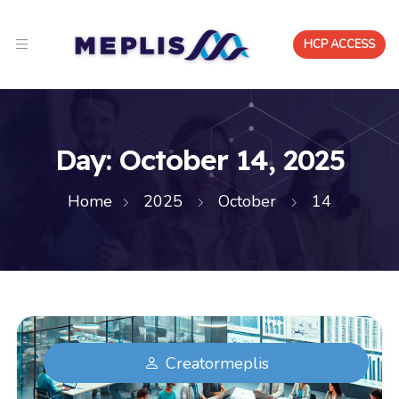
HCP ACCESS
Day:
October 14, 2025
Home
2025
October
14
Creatormeplis