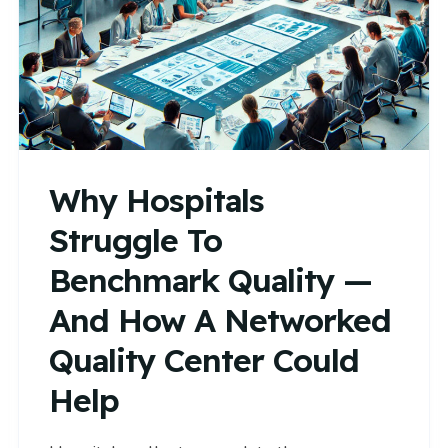
Why Hospitals
Struggle To
Benchmark Quality —
And How A Networked
Quality Center Could
Help