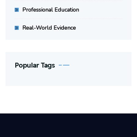
Professional Education
Real-World Evidence
Popular Tags