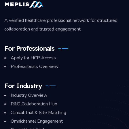
A verified healthcare professional network for structured
collaboration and trusted engagement.
For Professionals
Apply for HCP Access
Professionals Overview
For Industry
Industry Overview
R&D Collaboration Hub
Clinical Trial & Site Matching
Omnichannel Engagement