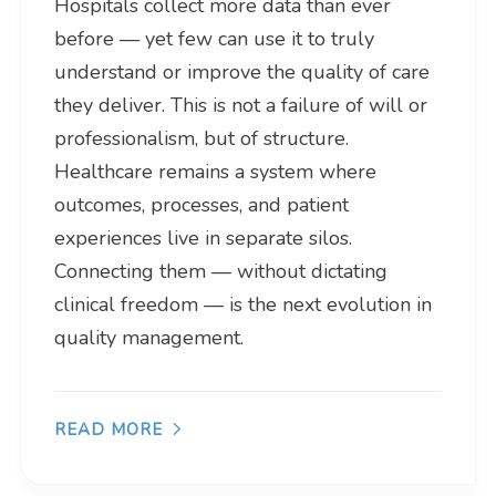
Hospitals collect more data than ever
before — yet few can use it to truly
understand or improve the quality of care
they deliver. This is not a failure of will or
professionalism, but of structure.
Healthcare remains a system where
outcomes, processes, and patient
experiences live in separate silos.
Connecting them — without dictating
clinical freedom — is the next evolution in
quality management.
READ MORE