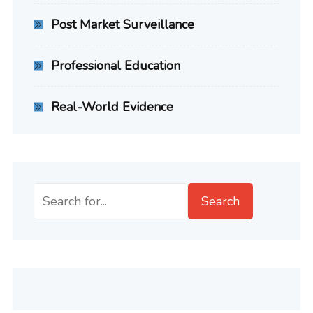
Post Market Surveillance
Professional Education
Real-World Evidence
Search
Search