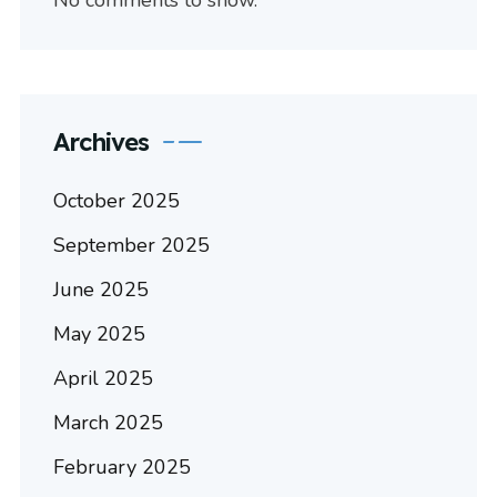
No comments to show.
Archives
October 2025
September 2025
June 2025
May 2025
April 2025
March 2025
February 2025