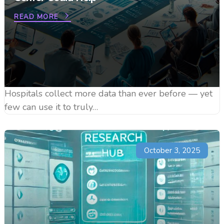
READ MORE
Hospitals collect more data than ever before — yet
few can use it to truly…
October 3, 2025