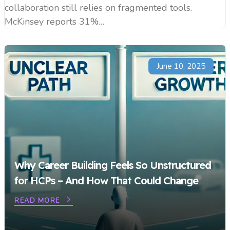
collaboration still relies on fragmented tools.
McKinsey reports 31%…
June 10, 2025
Why Career Building Feels So Unstructured
for HCPs – And How That Could Change
READ MORE