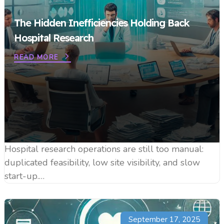
The Hidden Inefficiencies Holding Back
Hospital Research
READ MORE
Hospital research operations are still too manual:
duplicated feasibility, low site visibility, and slow
start-up.…
September 17, 2025