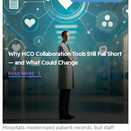
Why HCO Collaboration Tools Still Fall Short
— and What Could Change
READ MORE
Hospitals modernized patient records, but staff