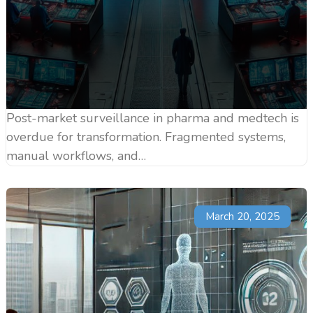
Post-market surveillance in pharma and medtech is
overdue for transformation. Fragmented systems,
manual workflows, and…
March 20, 2025