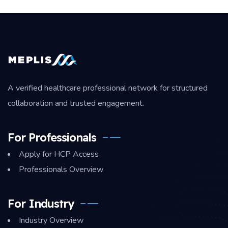
A verified healthcare professional network for structured
collaboration and trusted engagement.
For Professionals
Apply for HCP Access
Professionals Overview
For Industry
Industry Overview