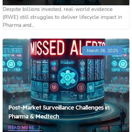
Despite billions invested, real-world evidence
(RWE) still struggles to deliver lifecycle impact in
Pharma and…
March 26, 2025
Post-Market Surveillance Challenges in
Pharma & Medtech
READ MORE