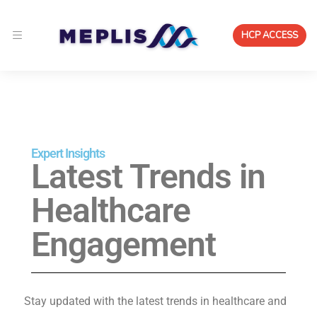
HCP ACCESS
Expert Insights
Latest Trends in
Healthcare
Engagement
Stay updated with the latest trends in healthcare and