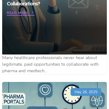
Collaborations?
READ MORE
Many healthcare professionals never hear about
legitimate, paid opportunities to collaborate with
pharma and medtech…
May 26, 2025