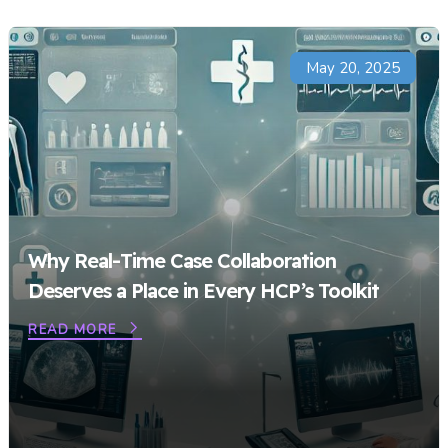
May 20, 2025
Why Real-Time Case Collaboration
Deserves a Place in Every HCP’s Toolkit
READ MORE