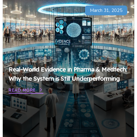
March 31, 2025
Real-World Evidence in Pharma & Medtech:
Why the System is Still Underperforming
READ MORE