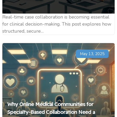
Real-time case collaboration is becoming essential
for clinical decision-making. This post explores how
structured, secure…
May 13, 2025
Why Online Medical Communities for
Specialty-Based Collaboration Need a