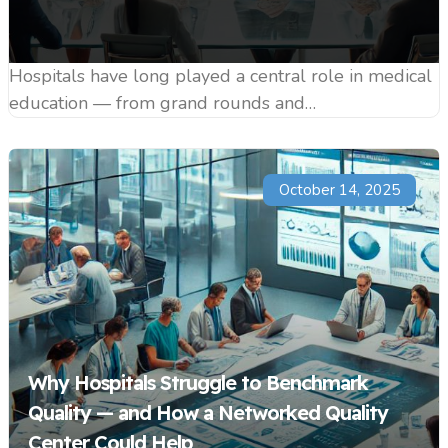
Hospitals have long played a central role in medical
education — from grand rounds and…
October 14, 2025
Why Hospitals Struggle to Benchmark
Quality — and How a Networked Quality
Center Could Help