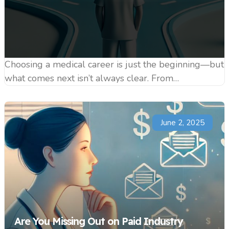
Choosing a medical career is just the beginning—but
what comes next isn’t always clear. From…
June 2, 2025
Are You Missing Out on Paid Industry