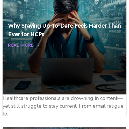
Why Staying Up-to-Date Feels Harder Than
Ever for HCPs
READ MORE
Healthcare professionals are drowning in content—
yet still struggle to stay current. From email fatigue
to…