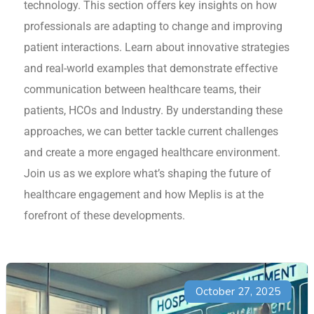
technology. This section offers key insights on how
professionals are adapting to change and improving
patient interactions. Learn about innovative strategies
and real-world examples that demonstrate effective
communication between healthcare teams, their
patients, HCOs and Industry. By understanding these
approaches, we can better tackle current challenges
and create a more engaged healthcare environment.
Join us as we explore what’s shaping the future of
healthcare engagement and how Meplis is at the
forefront of these developments.
October 27, 2025