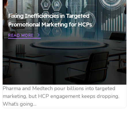
Fixing Inefficiencies in Targeted
Promotional Marketing for HCPs
READ MORE
Pharma and Medtech pour billions into targeted
marketing, but HCP engagement keeps dropping.
What’s going…