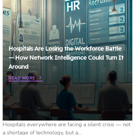
Hospitals Are Losing the Workforce Battle
— How Network Intelligence Could Turn It
Around
READ MORE
Hospitals everywhere are facing a silent crisis — not
a shortage of technology, but a…