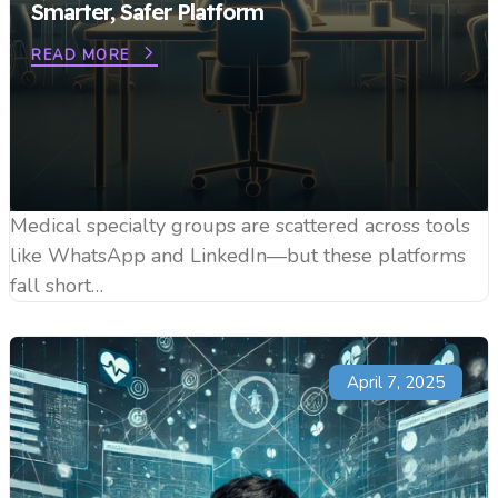
Smarter, Safer Platform
READ MORE
Medical specialty groups are scattered across tools
like WhatsApp and LinkedIn—but these platforms
fall short…
April 7, 2025