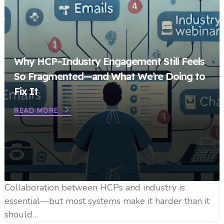
Why HCP–Industry Engagement Still Feels
So Fragmented—and What We’re Doing to
Fix It
READ MORE
Collaboration between HCPs and industry is
essential—but most systems make it harder than it
should…