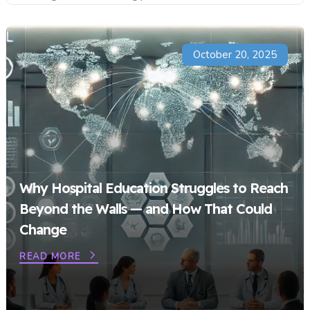
October 20, 2025
Why Hospital Education Struggles to Reach
Beyond the Walls — and How That Could
Change
READ MORE