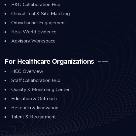
R&D Collaboration Hub
Clinical Trial & Site Matching
Omnichannel Engagement
Real-World Evidence
Advisory Workspace
For Healthcare Organizations
HCO Overview
Staff Collaboration Hub
Quality & Monitoring Center
Education & Outreach
Research & Innovation
Talent & Recruitment